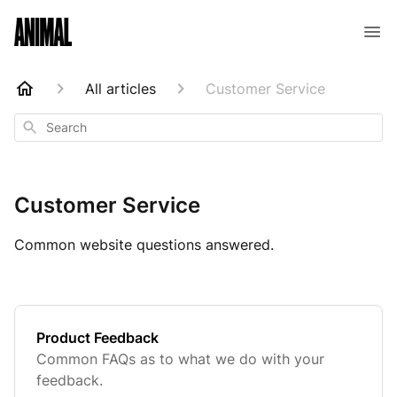
Animal Customer Help Center
All articles
Customer Service
Search
Customer Service
Common website questions answered.
Product Feedback
Common FAQs as to what we do with your
feedback.