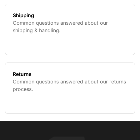
Shipping
Common questions answered about our
shipping & handling.
Returns
Common questions answered about our returns
process.