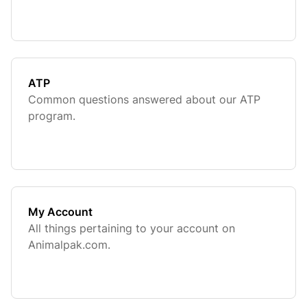
ATP
Common questions answered about our ATP
program.
My Account
All things pertaining to your account on
Animalpak.com.