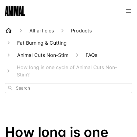
Animal Customer Help Center
All articles
Products
Fat Burning & Cutting
Animal Cuts Non-Stim
FAQs
How long is one cycle of Animal Cuts Non-
Stim?
Search
How long is one