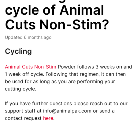
cycle of Animal
Cuts Non-Stim?
Updated
6 months ago
Cycling
Animal Cuts Non-Stim
Powder follows 3 weeks on and
1 week off cycle. Following that regimen, it can then
be used for as long as you are performing your
cutting cycle.
If you have further questions please reach out to our
support staff at info@animalpak.com or send a
contact request
here
.