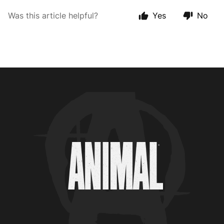
Was this article helpful?
Yes
No
Animal Customer Help Center