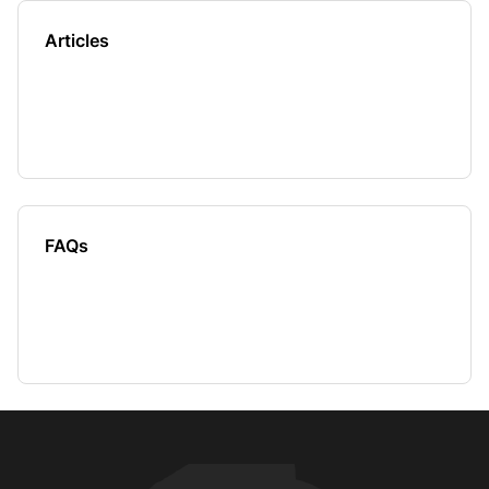
Articles
FAQs