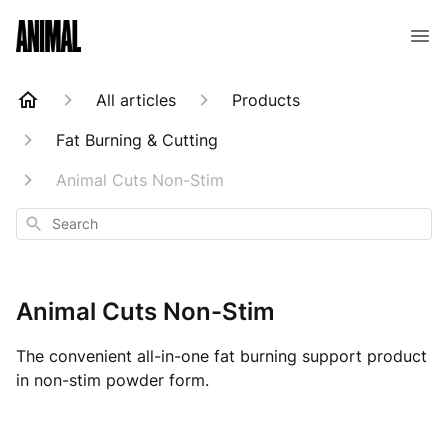
Animal Customer Help Center
All articles
Products
Fat Burning & Cutting
Animal Cuts Non-Stim
Search
Animal Cuts Non-Stim
The convenient all-in-one fat burning support product
in non-stim powder form.