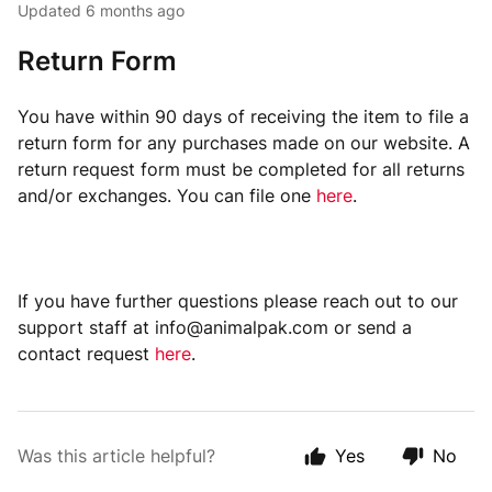
Updated
6 months ago
Return Form
You have within 90 days of receiving the item to file a
return form for any purchases made on our website. A
return request form must be completed for all returns
and/or exchanges. You can file one
here
.
If you have further questions please reach out to our
support staff at info@animalpak.com or send a
contact request
here
.
Was this article helpful?
Yes
No