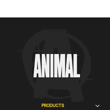
Animal Customer Help Center
PRODUCTS