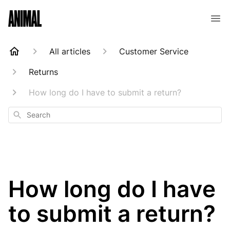
Animal Customer Help Center
All articles
Customer Service
Returns
How long do I have to submit a return?
Search
How long do I have
to submit a return?