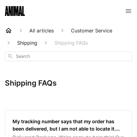
Animal Customer Help Center
All articles
Customer Service
Shipping
Shipping FAQs
Search
Shipping FAQs
My tracking number says that my order has
been delivered, but I am not able to locate it.
What should I do?