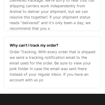
Delivered Package. We’re sorry to hear this! Our
shipping carriers work independently from
Animal to deliver your shipment, but we can
resolve this together!. If your shipment status
reads “delivered” and it's only been a day, we
recommend that you s
Why can't I track my order?
Order Tracking. With every order that is shipped
we send a tracking notification email to the
email used for the order. Be sure to view your
junk folder in case the email was sent there
instead of your regular inbox. If you have an
account with us yo