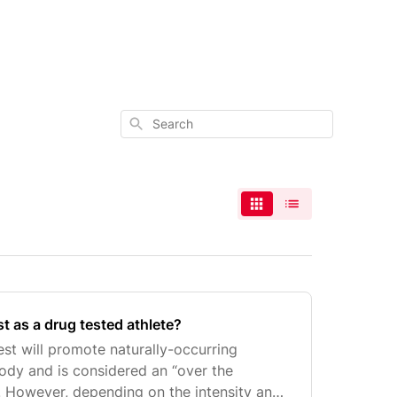
Search
t as a drug tested athlete?
est will promote naturally-occurring
body and is considered an “over the
 However, depending on the intensity and