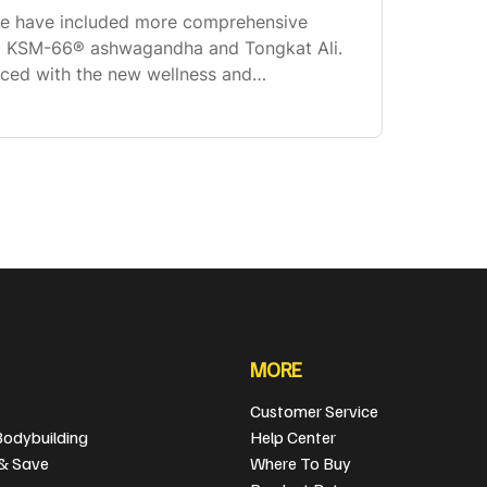
we have included more comprehensive
ing KSM-66® ashwagandha and Tongkat Ali.
aced with the new wellness and
lex, and we now have a fully transparent
ou
MORE
Customer Service
Bodybuilding
Help Center
 & Save
Where To Buy