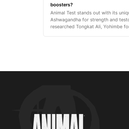
boosters?
Animal Test stands out with its un
Ashwagandha for strength and testos
researched Tongkat Ali, Yohimbe for
Arachidonic Acid for an anabolic ef
found together in