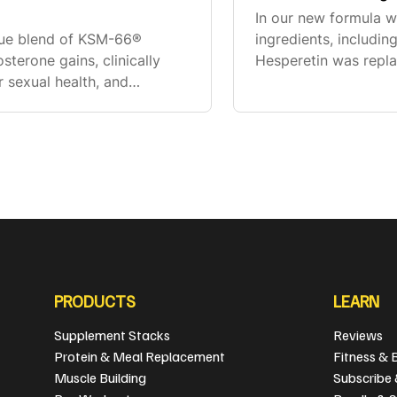
In our new formula 
ique blend of KSM-66®
ingredients, includ
terone gains, clinically
Hesperetin was repl
 sexual health, and
bioavailability comp
fect, which have not been
supplement fact. If y
PRODUCTS
LEARN
Supplement Stacks
Reviews
Protein & Meal Replacement
Fitness & 
Muscle Building
Subscribe