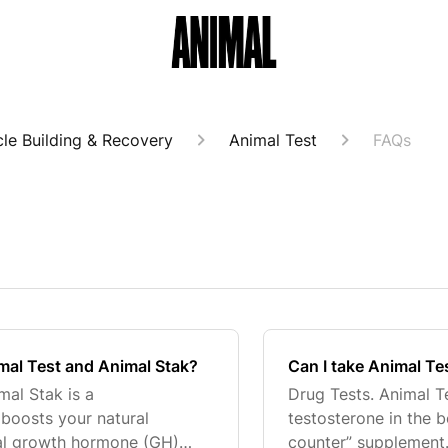
le Building & Recovery
Animal Test
FAQs
mal Test and Animal Stak?
Can I take Animal Tes
mal Stak is a
Drug Tests. Animal T
boosts your natural
testosterone in the 
ral growth hormone (GH)
counter” supplement.