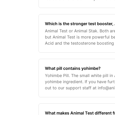
levels while keeping your estrogen l
Test is a straight testoster
Which is the stronger test booster,
Animal Test or Animal Stak. Both ar
but Animal Test is more powerful b
Acid and the testosterone boosting a
These ingredients tend to overpowe
a
What pill contains yohimbe?
Yohimbe Pill. The small white pill in
yohimbe ingredient. If you have fur
out to our support staff at
info@an
contact request here.
What makes Animal Test different f