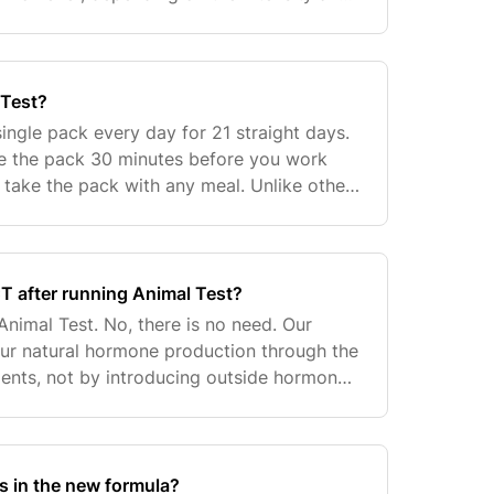
st (WADA and NCAA testing being some of
 Test?
ingle pack every day for 21 straight days.
ke the pack 30 minutes before you work
t take the pack with any meal. Unlike other
ucts, you can use Animal Test for two
CT after running Animal Test?
Animal Test. No, there is no need. Our
ur natural hormone production through the
dients, not by introducing outside hormones
re is no shutdown, rebound, etc. If you are
s in the new formula?