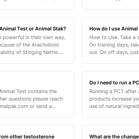
evels from rising. Animal
strictness of the te
the highest), it
 Animal Test or Animal Stak?
How do I use Animal
e powerful in their own way,
How to Use. Take a s
ecause of the Arachidonic
On training days, ta
bility of Stinging Nettle.
out. On off days, jus
r the testosterone-boosting
"cycled" Animal prod
conse
Do I need to run a P
 Animal Test contains the
Running a PCT after 
ther questions please reach
products increase yo
imalpak.com
or send a
use of natural ingre
to the system, so the
rom other testosterone
What are the change