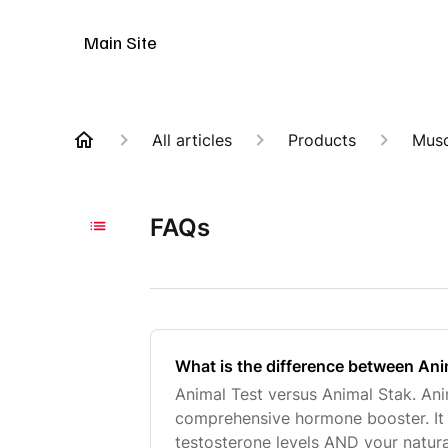
Animal Customer Help Center
Main Site
All articles
Products
Musc
FAQs
What is the difference between Ani
Animal Test versus Animal Stak. Ani
comprehensive hormone booster. It 
testosterone levels AND your natu