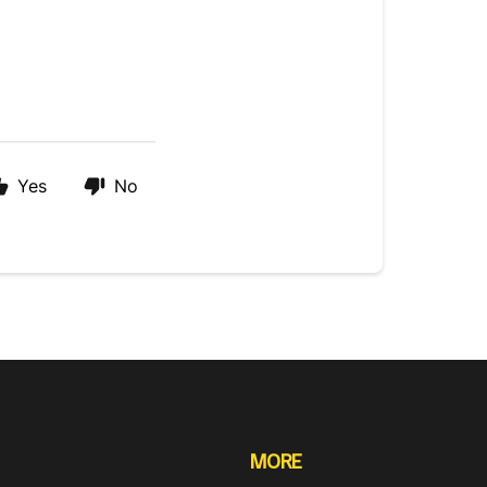
Yes
No
MORE