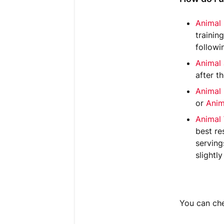
Animal
trainin
followi
Animal
after t
Animal
or
Anim
Animal
best re
serving
slightly
You can che