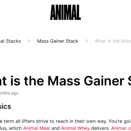
al Stacks
Mass Gainer Stack
What is the Mas
t is the Mass Gainer 
onths ago
ics
e term all lifters strive to reach in their own way. You’re g
plus, which
Animal Meal
and
Animal Whey
delivers.
Animal J