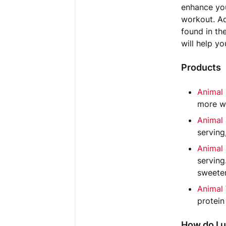
enhance you
workout. Ad
found in th
will help y
Products
Animal
more wi
Animal
serving
Animal
serving
sweeten
Animal
protein
How do I u