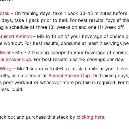
 Stak
– On training days, take 1 pack 30-45 minutes before l
g days, take 1 pack prior to bed. For best results, "cycle" th
ng a schedule of three (3) weeks on and one (1) week off.
 Juiced Aminos
– Mix in 10 oz of your beverage of choice be
he workout. For best results, consume at least 2 servings pe
 Meal
– Mix ~2 heaping scoops to your beverage of choice, 
al Shaker Cup
. For best results, use 1-2 servings per day.
 Whey
– Mix 1 scoop with 4-6 oz of skim milk or your bever
sults, use a blender or
Animal Shaker Cup
. On training days
s post workout or whenever more protein is required. For m
 less liquid.
ck out and purchase this stack by
clicking here
.