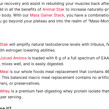
r recovery and assist in rebuilding your muscles back afte
d in all the benefits of
Animal Stak
to increase naturally-
e body. With our
Mass Gainer Stack
, you have a combinatio
ou go beyond your plateau and into the realm of "Mass-Mons
 Stak
will amplify natural testosterone levels with tribulus, 
th estrogen lowering abilities.
 Juiced Aminos
is loaded with 6 g of a full spectrum of E
, mixes well, and is easily digested.
 Meal
is our whole foods meal replacement that contains 46
. This balanced macro meal replacement contains no artificia
ers, or preservatives.
 Whey
is a premium fast-digesting whey protein isolate that
 per serving.
se it?