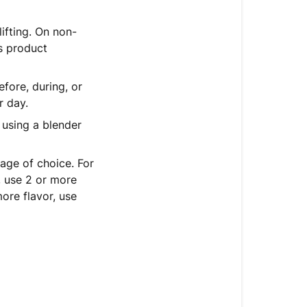
ifting. On non-
is product
fore, during, or
r day.
using a blender
age of choice. For
, use 2 or more
ore flavor, use