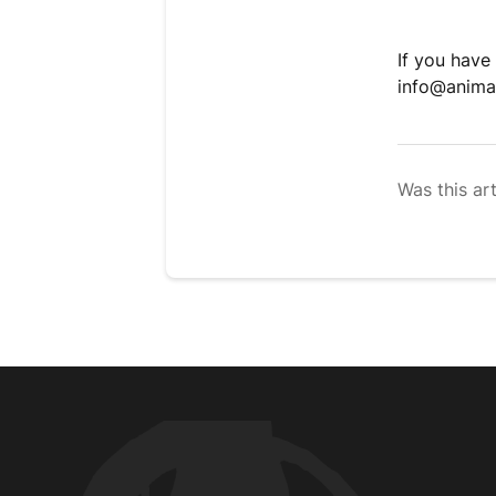
If you have
info@anima
Was this art
Animal Customer Help Center