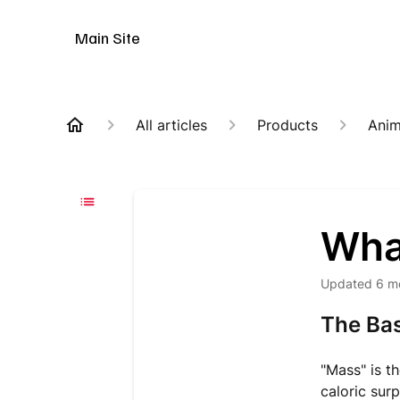
Animal Customer Help Center
Main Site
All articles
Products
Anim
Wha
Updated
6 m
The Bas
"Mass" is th
caloric sur