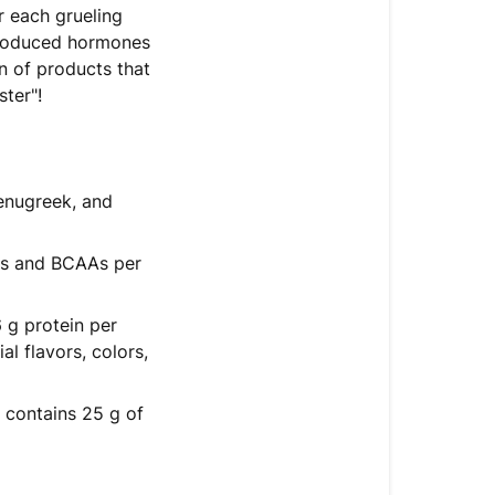
r each grueling
produced hormones
n of products that
ter"!
fenugreek, and
AAs and BCAAs per
 g protein per
l flavors, colors,
 contains 25 g of