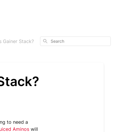
Search
s Gainer Stack?
Stack?
oing to need a
uiced Aminos
will