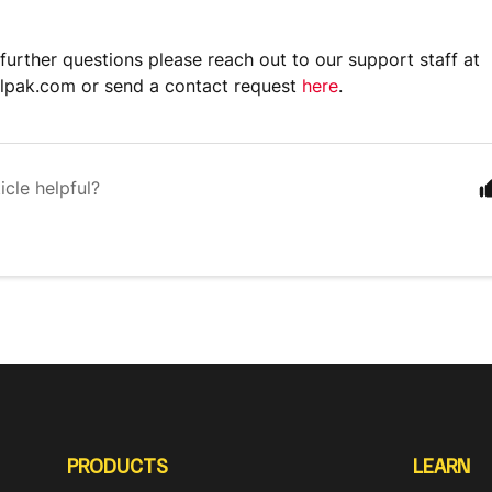
 further questions please reach out to our support staff at
lpak.com or send a contact request
here
.
icle helpful?
PRODUCTS
LEARN