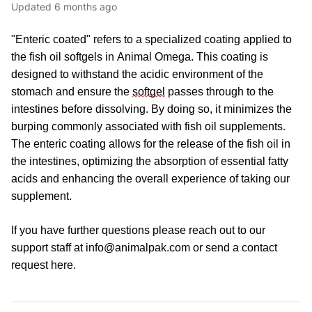
Updated
6 months ago
"Enteric coated" refers to a specialized coating applied to 
the 
fish oil
softgels
 in
 Animal Omega. This coating is 
designed to withstand the acidic environment of the 
stomach and ensure the 
softgel
 passes through to the 
intestines before dissolving. By doing so, it minimizes the 
burping commonly associated with fish oil supplements. 
The enteric coating allows for the release of the 
fish oil
 in 
the intestines, 
optimizing
 the absorption of essential fatty 
acids and enhancing the overall experience of taking 
our 
supplement
.
If you have further questions please reach out to our 
support staff at info@animalpak.com or send a contact 
request 
here
.