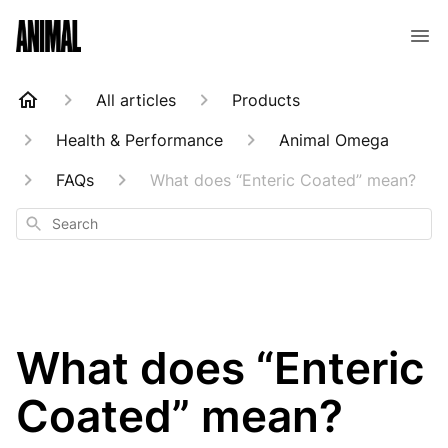
Animal Customer Help Center
All articles
Products
Health & Performance
Animal Omega
FAQs
What does “Enteric Coated” mean?
Search
What does “Enteric
Coated” mean?