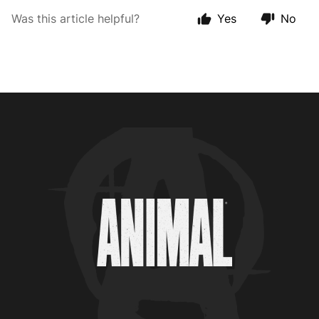
Was this article helpful?
Yes
No
Animal Customer Help Center