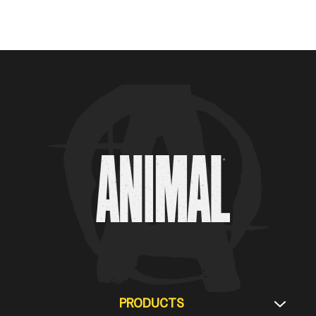
Animal Customer Help Center
PRODUCTS