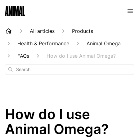
Animal Customer Help Center
All articles
Products
Health & Performance
Animal Omega
FAQs
How do I use Animal Omega?
Search
How do I use
Animal Omega?