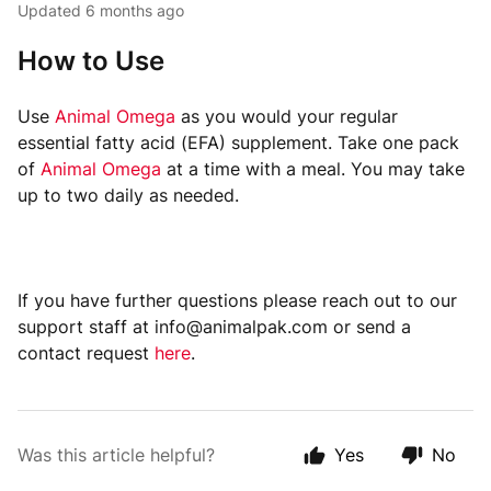
Updated
6 months ago
How to Use
Use
Animal Omega
as you would your regular
essential fatty acid (EFA) supplement. Take one pack
of
Animal Omega
at a time with a meal. You may take
up to two daily as needed.
If you have further questions please reach out to our
support staff at info@animalpak.com or send a
contact request
here
.
Was this article helpful?
Yes
No