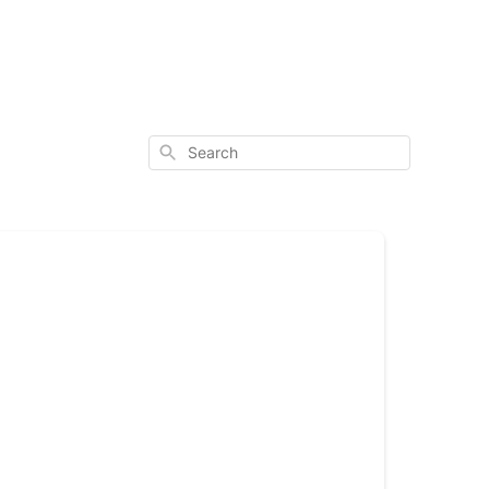
Search