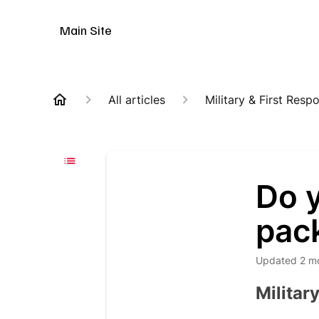
Animal Customer Help Center
Main Site
All articles
Military & First Resp
Do y
pac
Updated
2 m
Militar