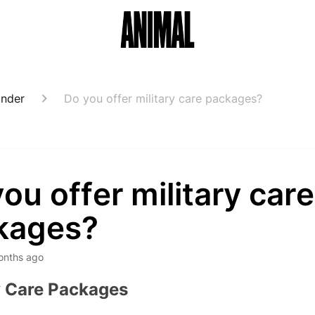
onder
Do you offer military care packages?
ou offer military care
kages?
onths ago
y Care Packages