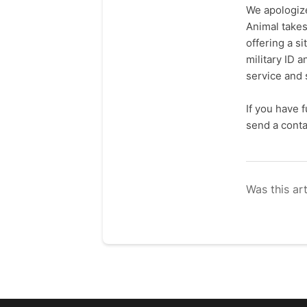
We apologize
Animal takes
offering a s
military ID 
service and 
If you have 
send a cont
Was this art