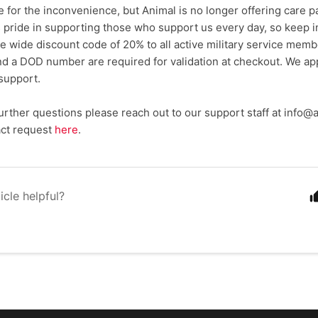
 for the inconvenience, but Animal is no longer offering care pa
 pride in supporting those who support us every day, so keep in
ite wide discount code of 20% to all active military service mem
and a DOD number are required for validation at checkout. We ap
support.
further questions please reach out to our support staff at info
act request
here
.
icle helpful?