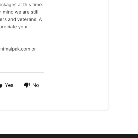
ckages at this time.
 mind we are still
bers and veterans. A
preciate your
@animalpak.com or
Yes
No