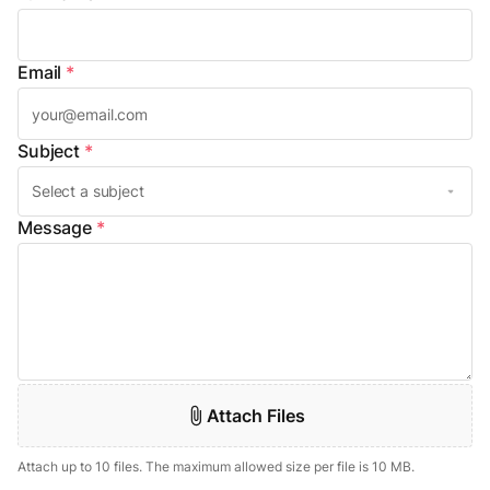
Email
*
Subject
*
Message
*
Attach Files
Attach up to 10 files. The maximum allowed size per file is 10 MB.