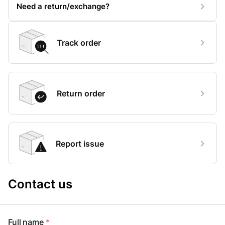
Need a return/exchange?
Track order
Return order
Report issue
Contact us
Full name
*