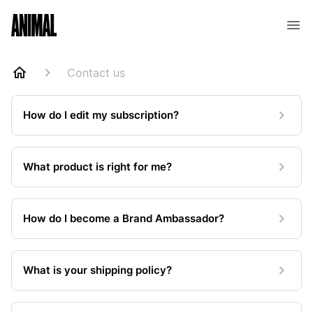
Animal Customer Help Center
Contact us
How do I edit my subscription?
What product is right for me?
How do I become a Brand Ambassador?
What is your shipping policy?