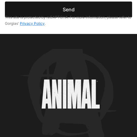
Send
This site is protected by reCAPTCHA. For more information, please refer to
Gorgias'
Privacy Policy
.