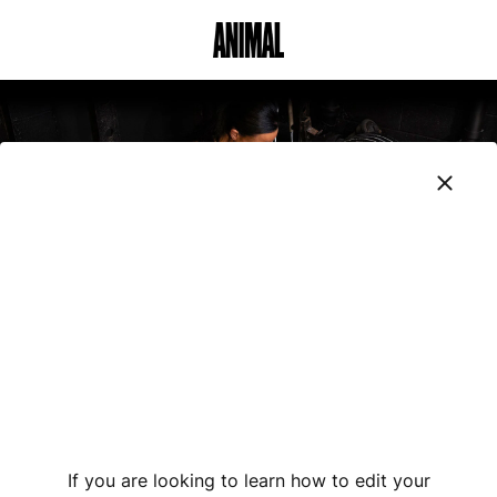
Animal Customer Help Center
If you are looking to learn how to edit your