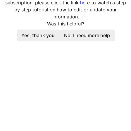
subscription, please click the link
here
to watch a step
by step tutorial on how to edit or update your
information.
Was this helpful?
Yes, thank you
No, I need more help