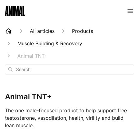
Animal Customer Help Center
All articles
Products
Muscle Building & Recovery
Animal TNT+
Search
Animal TNT+
The one male-focused product to help support free
testosterone, vasodilation, health, virility and build
lean muscle.