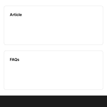
Article
FAQs