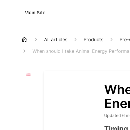
Animal Customer Help Center
Main Site
All articles
Products
Pre-
When should I take Animal Energy Perform
Whe
Ene
Updated
6 m
Timing