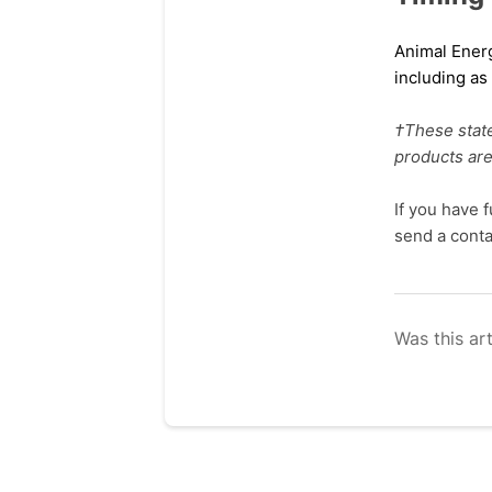
Animal Ene
including a
†These stat
products are
If you have 
send a cont
Was this art