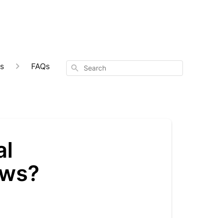
s
FAQs
Search
al
ews?