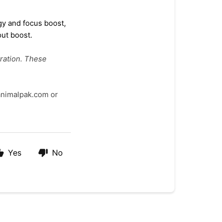
rgy
and focus boost,
ut boost.
ration. These
@animalpak.com or
Yes
No