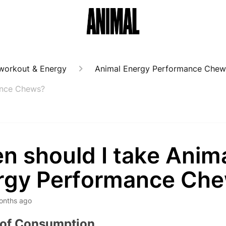
workout & Energy
Animal Energy Performance Chew
ance Chews?
n should I take Anim
rgy Performance Ch
onths ago
 of Consumption