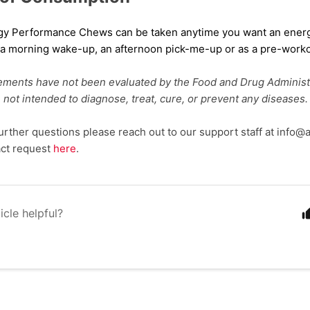
rgy Performance Chews
can be taken
anytime you want an ene
s a morning
wake-up
, an afternoon pick
-me-up or as
a
pre-worko
ements have not been evaluated by the Food and Drug Administ
 not intended to diagnose, treat, cure, or prevent any diseases.
further questions please reach out to our support staff at info
act request
here
.
icle helpful?