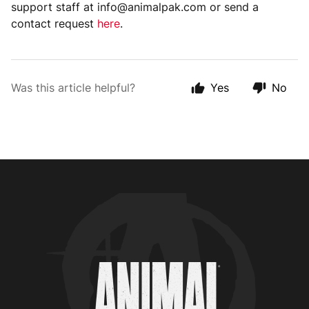
support staff at info@animalpak.com or send a
contact request
here
.
Was this article helpful?
Yes
No
Animal Customer Help Center