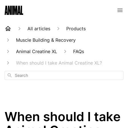
Animal Customer Help Center
All articles
Products
Muscle Building & Recovery
Animal Creatine XL
FAQs
When should I take Animal Creatine XL?
Search
When should I take