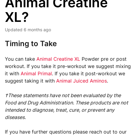
Animal Creatine
XL?
Updated
6 months ago
Timing to Take
You can take
Animal Creatine XL
Powder pre or post
workout. If you take it pre-workout we suggest mixing
it with
Animal Primal
. If you take it post-workout we
suggest taking it with
Animal Juiced Aminos
.
†These statements have not been evaluated by the
Food and Drug Administration. These products are not
intended to diagnose, treat, cure, or prevent any
diseases.
If you have further questions please reach out to our