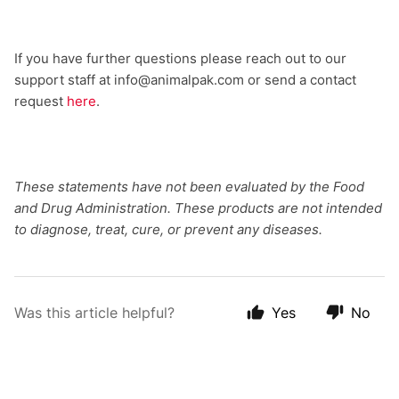
If you have further questions please reach out to our
support staff at info@animalpak.com or send a contact
request
here
.
These statements have not been evaluated by the Food
and Drug Administration. These products are not intended
to diagnose, treat, cure, or prevent any diseases.
Was this article helpful?
Yes
No