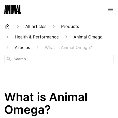
Animal Customer Help Center
All articles
Products
Health & Performance
Animal Omega
Articles
What is Animal Omega?
Search
What is Animal
Omega?