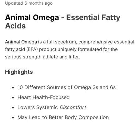
Updated
6 months ago
Animal Omega
- Essential Fatty
Acids
Animal Omega
is a full spectrum, comprehensive essential
fatty acid (EFA) product uniquely formulated for the
serious strength athlete and lifter.
Highlights
10 Different Sources of Omega 3s and 6s
Heart Health-Focused
Lowers Systemic
Discomfort
May Lead to Better Body Composition