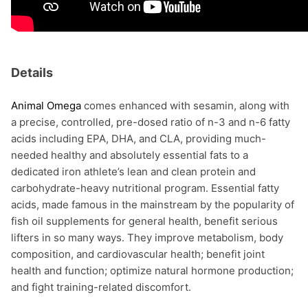
Details
Animal Omega
comes enhanced with sesamin, along with
a precise, controlled, pre-dosed ratio of n-3 and n-6 fatty
acids including EPA, DHA, and CLA, providing much-
needed healthy and absolutely essential fats to a
dedicated iron athlete’s lean and clean protein and
carbohydrate-heavy nutritional program. Essential fatty
acids, made famous in the mainstream by the popularity of
fish oil supplements for general health, benefit serious
lifters in so many ways. They improve metabolism, body
composition, and cardiovascular health; benefit joint
health and function; optimize natural hormone production;
and fight training-related discomfort.