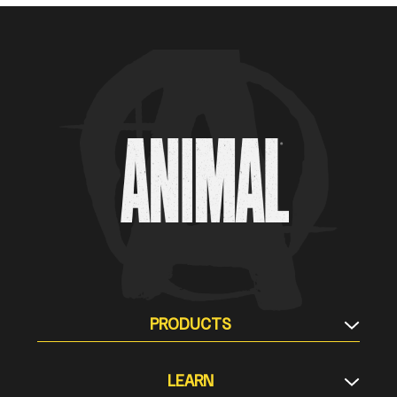
Animal Customer Help Center
PRODUCTS
Supplement Stacks
LEARN
Protein & Meal Replacement