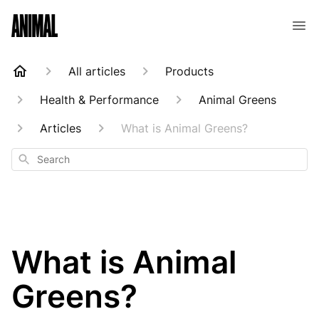
Animal Customer Help Center
All articles
Products
Health & Performance
Animal Greens
Articles
What is Animal Greens?
Search
What is Animal
Greens?