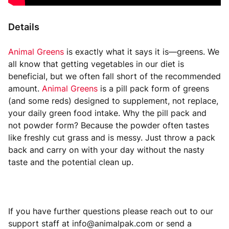
Details
Animal Greens
is exactly what it says it is—greens. We
all know that getting vegetables in our diet is
beneficial, but we often fall short of the recommended
amount.
Animal Greens
is a pill pack form of greens
(and some reds) designed to supplement, not replace,
your daily green food intake. Why the pill pack and
not powder form? Because the powder often tastes
like freshly cut grass and is messy. Just throw a pack
back and carry on with your day without the nasty
taste and the potential clean up.
If you have further questions please reach out to our
support staff at info@animalpak.com or send a