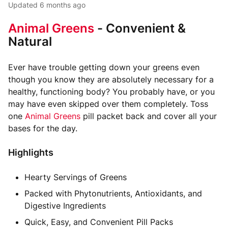
Updated
6 months ago
Animal Greens
- Convenient &
Natural
Ever have trouble getting down your greens even
though you know they are absolutely necessary for a
healthy, functioning body? You probably have, or you
may have even skipped over them completely. Toss
one
Animal Greens
pill packet back and cover all your
bases for the day.
Highlights
Hearty Servings of Greens
Packed with Phytonutrients, Antioxidants, and
Digestive Ingredients
Quick, Easy, and Convenient Pill Packs