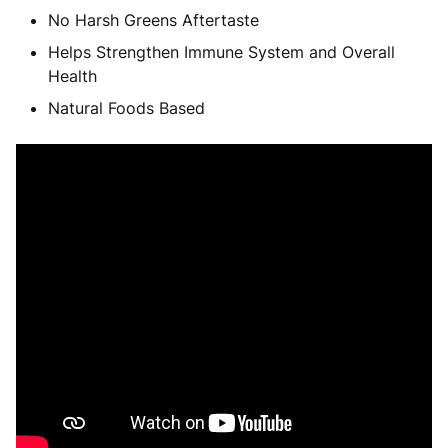
No Harsh Greens Aftertaste
Helps Strengthen Immune System and Overall
Health
Natural Foods Based