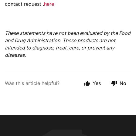
contact request .
here
These statements have not been evaluated by the Food
and Drug Administration. These products are not
intended to diagnose, treat, cure, or prevent any
diseases.
Was this article helpful?
Yes
No
Animal Customer Help Center