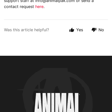
support staff at info@animalpak.com or send a
contact request
here
.
Was this article helpful?
Yes
No
Animal Customer Help Center