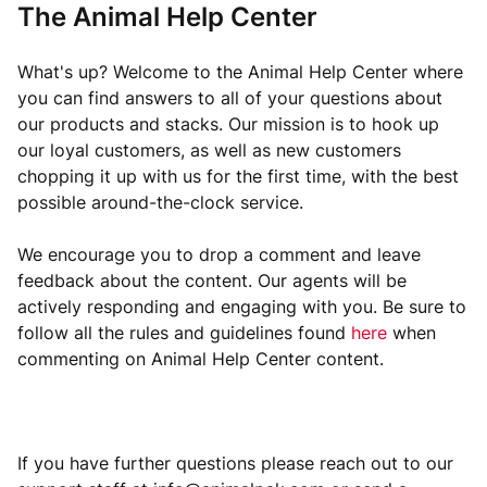
The Animal Help Center
What's up? Welcome to the Animal Help Center where
you can find answers to all of your questions about
our products and stacks. Our mission is to hook up
our loyal customers, as well as new customers
chopping it up with us for the first time, with the best
possible around-the-clock service.
We encourage you to drop a comment and leave
feedback about the content. Our agents will be
actively responding and engaging with you. Be sure to
follow all the rules and guidelines found
here
when
commenting on Animal Help Center content.
If you have further questions please reach out to our