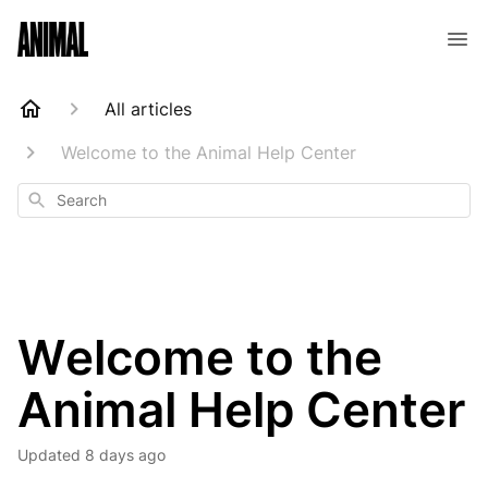
Animal Customer Help Center
All articles
Welcome to the Animal Help Center
Search
Welcome to the
Animal Help Center
Updated
8 days ago