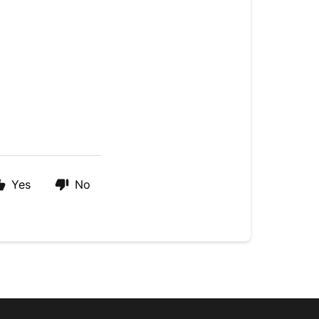
Yes
No