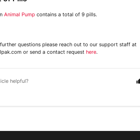
in
Animal Pump
contains a total of 9 pills.
 further questions please reach out to our support staff at
lpak.com or send a contact request
here
.
icle helpful?