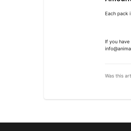
Each pack 
If you have
info@anima
Was this art