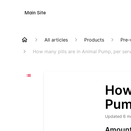
Animal Customer Help Center
Main Site
All articles
Products
Pre-
How many pills are in Animal Pump, per ser
How 
Pum
Updated
6 m
Amount 