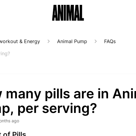
workout & Energy
Animal Pump
FAQs
ving?
many pills are in An
p, per serving?
onths ago
of Pills