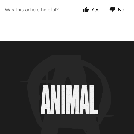
Was this article helpful?
Yes
No
Animal Customer Help Center