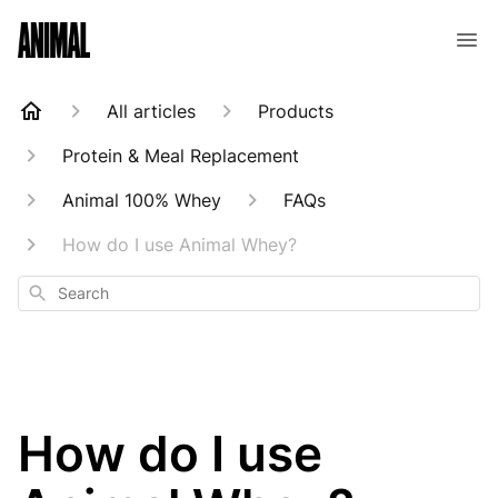
Animal Customer Help Center
All articles
Products
Protein & Meal Replacement
Animal 100% Whey
FAQs
How do I use Animal Whey?
Search
How do I use