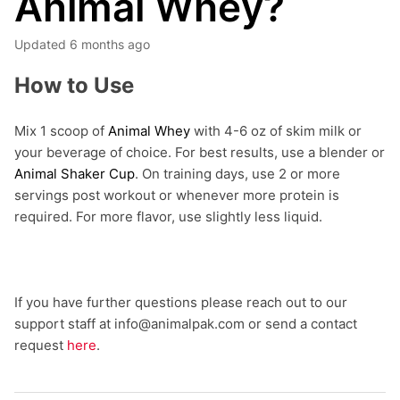
Animal Whey?
Updated
6 months ago
How to Use
Mix 1 scoop of
Animal Whey
with 4-6 oz of skim milk or
your beverage of choice. For best results, use a blender or
Animal Shaker Cup
. On training days, use 2 or more
servings post workout or whenever more protein is
required. For more flavor, use slightly less liquid.
If you have further questions please reach out to our
support staff at info@animalpak.com or send a contact
request
here
.