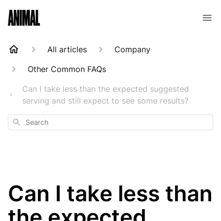
Animal Customer Help Center
All articles
Company
Other Common FAQs
Can I take less than the expected suggested
serving and still expect to see some results?
Search
Can I take less than
the expected