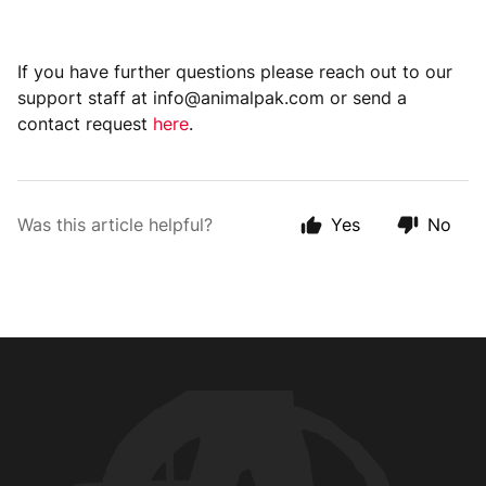
If you have further questions please reach out to our
support staff at info@animalpak.com or send a
contact request
here
.
Was this article helpful?
Yes
No
Animal Customer Help Center