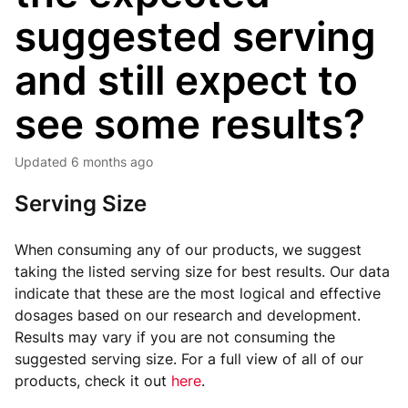
suggested serving
and still expect to
see some results?
Updated
6 months ago
Serving Size
When consuming any of our products, we suggest
taking the listed serving size for best results. Our data
indicate that these are the most logical and effective
dosages based on our research and development.
Results may vary if you are not consuming the
suggested serving size. For a full view of all of our
products, check it out
here
.