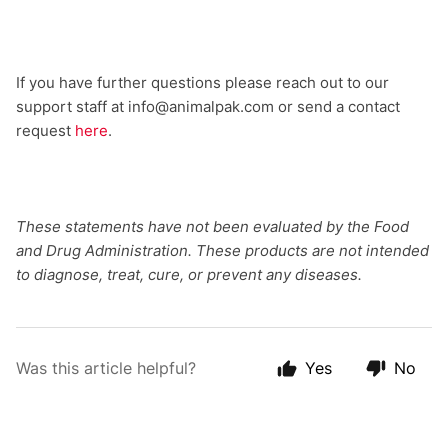
If you have further questions please reach out to our
support staff at info@animalpak.com or send a contact
request
here
.
These statements have not been evaluated by the Food
and Drug Administration. These products are not intended
to diagnose, treat, cure, or prevent any diseases.
Was this article helpful?
Yes
No