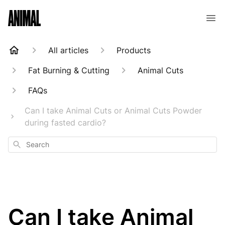
Animal Customer Help Center
All articles
Products
Fat Burning & Cutting
Animal Cuts
FAQs
Can I take Animal Cuts or Animal Cuts Powder
during fasted cardio?
Search
Can I take Animal