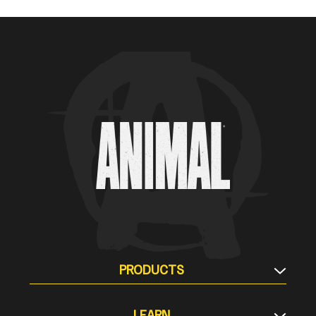
Animal Customer Help Center
PRODUCTS
Supplement Stacks
LEARN