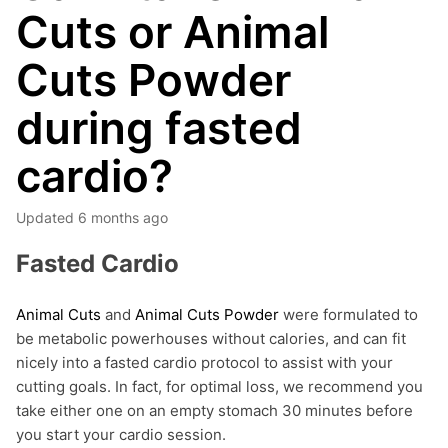
Cuts or Animal
Cuts Powder
during fasted
cardio?
Updated
6 months ago
Fasted Cardio
Animal Cuts
and
Animal Cuts Powder
were formulated to
be metabolic powerhouses without calories, and can fit
nicely into a fasted cardio protocol to assist with your
cutting goals. In fact, for optimal loss, we recommend you
take either one on an empty stomach 30 minutes before
you start your cardio session.