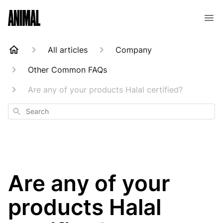
Animal Customer Help Center
All articles
Company
Other Common FAQs
Are any of your products Halal certified?
Search
Are any of your
products Halal