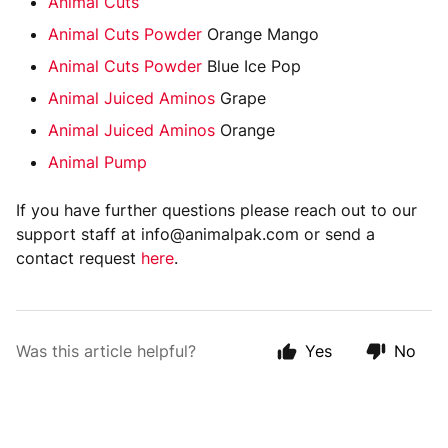
Animal Cuts
Animal Cuts Powder
Orange Mango
Animal Cuts Powder
Blue Ice Pop
Animal Juiced Aminos
Grape
Animal Juiced Aminos
Orange
Animal Pump
If you have further questions please reach out to our
support staff at info@animalpak.com or send a
contact request
here
.
Was this article helpful?
Yes
No