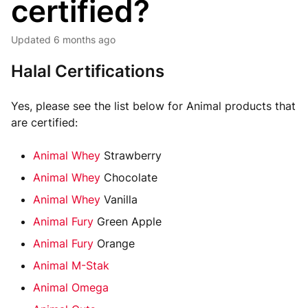
certified?
Updated
6 months ago
Halal Certifications
Yes, please see the list below for Animal products that
are certified:
Animal Whey
Strawberry
Animal Whey
Chocolate
Animal Whey
Vanilla
Animal Fury
Green Apple
Animal Fury
Orange
Animal M-Stak
Animal Omega