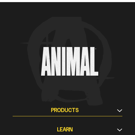
Animal Customer Help Center
PRODUCTS
Supplement Stacks
LEARN
Protein & Meal Replacement